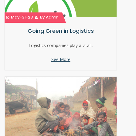
May-31-23
By Admin
Going Green in Logistics
Logistics companies play a vital...
See More