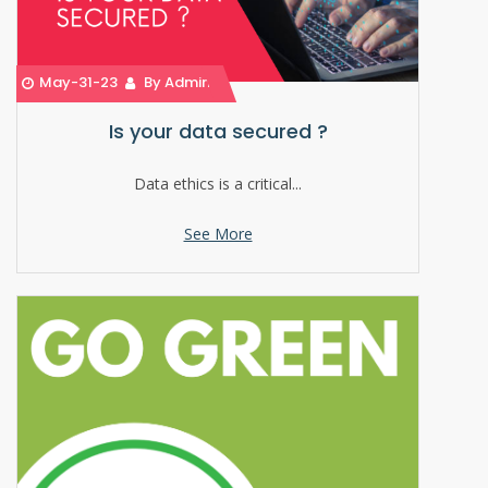
May-31-23
By Admin
Is your data secured ?
Data ethics is a critical...
See More