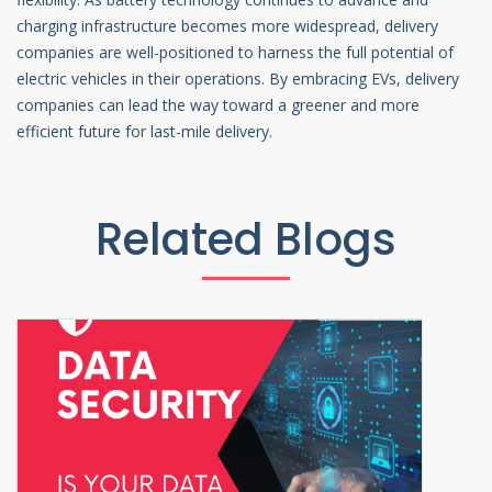
charging infrastructure becomes more widespread, delivery
companies are well-positioned to harness the full potential of
electric vehicles in their operations. By embracing EVs, delivery
companies can lead the way toward a greener and more
efficient future for last-mile delivery.
Related Blogs