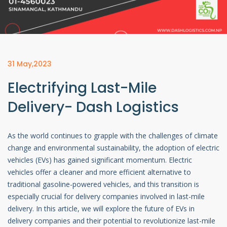
31 May,2023
Electrifying Last-Mile
Delivery- Dash Logistics
As the world continues to grapple with the challenges of climate
change and environmental sustainability, the adoption of electric
vehicles (EVs) has gained significant momentum. Electric
vehicles offer a cleaner and more efficient alternative to
traditional gasoline-powered vehicles, and this transition is
especially crucial for delivery companies involved in last-mile
delivery. In this article, we will explore the future of EVs in
delivery companies and their potential to revolutionize last-mile