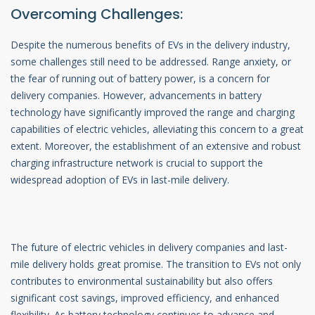
Overcoming Challenges:
Despite the numerous benefits of EVs in the delivery industry,
some challenges still need to be addressed. Range anxiety, or
the fear of running out of battery power, is a concern for
delivery companies. However, advancements in battery
technology have significantly improved the range and charging
capabilities of electric vehicles, alleviating this concern to a great
extent. Moreover, the establishment of an extensive and robust
charging infrastructure network is crucial to support the
widespread adoption of EVs in last-mile delivery.
The future of electric vehicles in delivery companies and last-
mile delivery holds great promise. The transition to EVs not only
contributes to environmental sustainability but also offers
significant cost savings, improved efficiency, and enhanced
flexibility. As battery technology continues to advance and