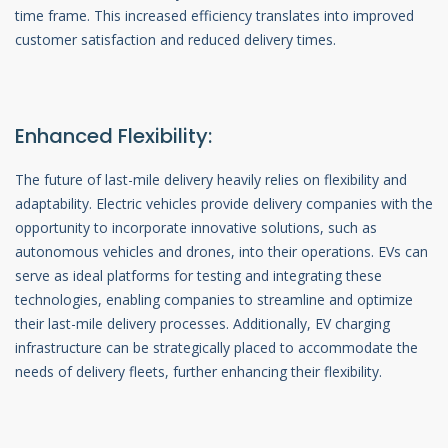
time frame. This increased efficiency translates into improved
customer satisfaction and reduced delivery times.
Enhanced Flexibility:
The future of last-mile delivery heavily relies on flexibility and
adaptability. Electric vehicles provide delivery companies with the
opportunity to incorporate innovative solutions, such as
autonomous vehicles and drones, into their operations. EVs can
serve as ideal platforms for testing and integrating these
technologies, enabling companies to streamline and optimize
their last-mile delivery processes. Additionally, EV charging
infrastructure can be strategically placed to accommodate the
needs of delivery fleets, further enhancing their flexibility.