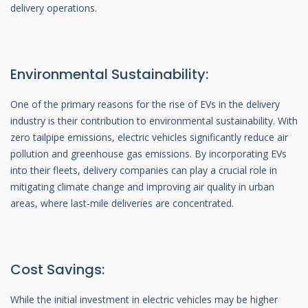
delivery operations.
Environmental Sustainability:
One of the primary reasons for the rise of EVs in the delivery
industry is their contribution to environmental sustainability. With
zero tailpipe emissions, electric vehicles significantly reduce air
pollution and greenhouse gas emissions. By incorporating EVs
into their fleets, delivery companies can play a crucial role in
mitigating climate change and improving air quality in urban
areas, where last-mile deliveries are concentrated.
Cost Savings:
While the initial investment in electric vehicles may be higher