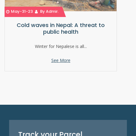
May-31-23
By Admin
Cold waves in Nepal: A threat to
public health
Winter for Nepalese is all...
See More
Track your Parcel