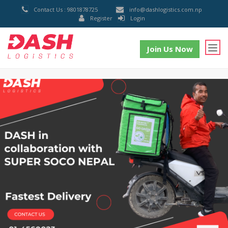
Contact Us : 9801878725
info@dashlogistics.com.np
Register
Login
Join Us Now