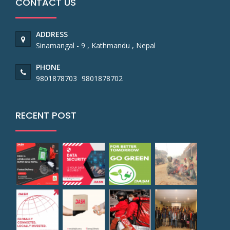
CONTACT US
ADDRESS
Sinamangal - 9 , Kathmandu , Nepal
PHONE
9801878703
9801878702
RECENT POST