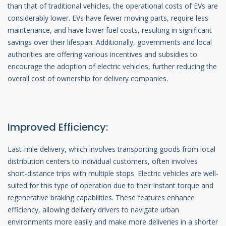
than that of traditional vehicles, the operational costs of EVs are
considerably lower. EVs have fewer moving parts, require less
maintenance, and have lower fuel costs, resulting in significant
savings over their lifespan. Additionally, governments and local
authorities are offering various incentives and subsidies to
encourage the adoption of electric vehicles, further reducing the
overall cost of ownership for delivery companies.
Improved Efficiency:
Last-mile delivery, which involves transporting goods from local
distribution centers to individual customers, often involves
short-distance trips with multiple stops. Electric vehicles are well-
suited for this type of operation due to their instant torque and
regenerative braking capabilities. These features enhance
efficiency, allowing delivery drivers to navigate urban
environments more easily and make more deliveries in a shorter