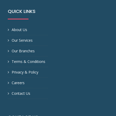
QUICK LINKS
About Us
Our Services
Our Branches
Terms & Conditions
Privacy & Policy
Careers
Contact Us