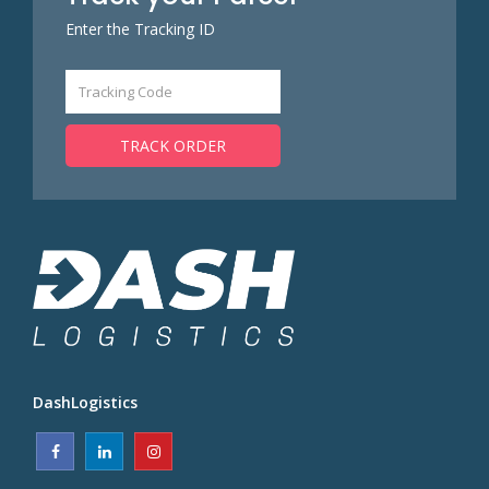
Enter the Tracking ID
TRACK ORDER
DashLogistics