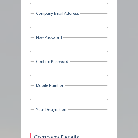
Company Email Address
New Password
Confirm Password
Mobile Number
Your Designation
Company Details