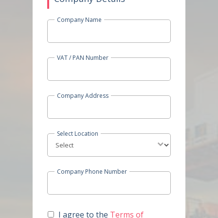
Company Name
VAT / PAN Number
Company Address
Select Location
Company Phone Number
I agree to the
Terms of