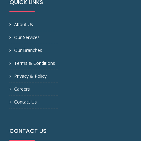
QUICK LINKS
About Us
Our Services
Our Branches
Terms & Conditions
Privacy & Policy
Careers
Contact Us
CONTACT US