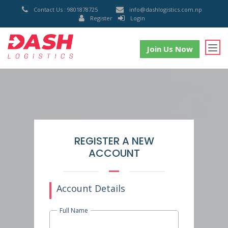
Contact Us : 9801878725
info@dashlogistics.com.np
Register
Login
Join Us Now
REGISTER A NEW
ACCOUNT
Account Details
Full Name