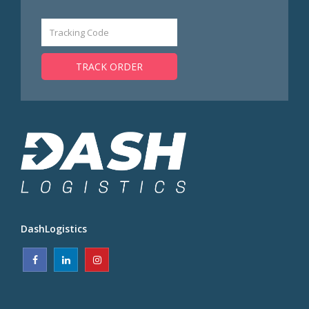
TRACK ORDER
DashLogistics