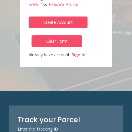
Service
&
Privacy Policy
Create Account
Clear Form
Already have account.
Sign In
Track your Parcel
Enter the Tracking ID