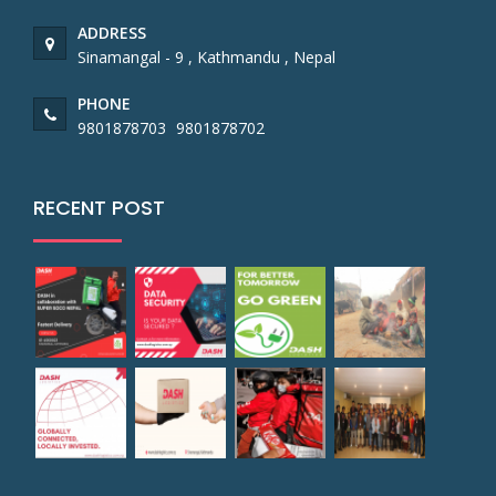
ADDRESS
Sinamangal - 9 , Kathmandu , Nepal
PHONE
9801878703
9801878702
RECENT POST