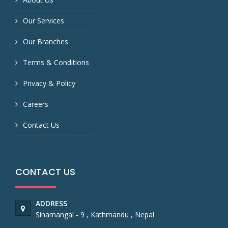
Our Services
Our Branches
Terms & Conditions
Privacy & Policy
Careers
Contact Us
CONTACT US
ADDRESS
Sinamangal - 9 , Kathmandu , Nepal