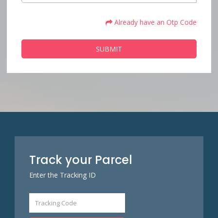
Already have an Otp Code
SUBMIT
Track your Parcel
Enter the Tracking ID