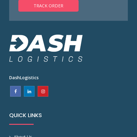
TRACK ORDER
DashLogistics
QUICK LINKS
About Us