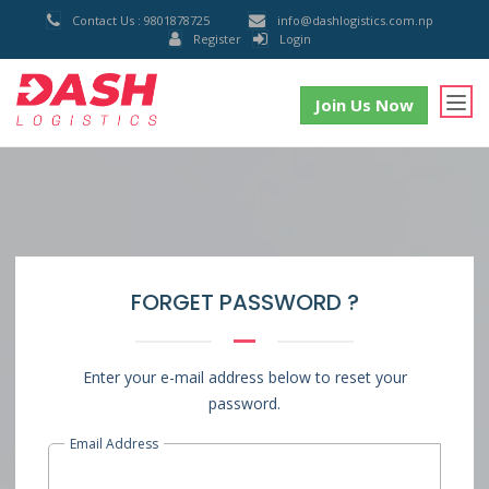
Contact Us : 9801878725
info@dashlogistics.com.np
Register
Login
Join Us Now
FORGET PASSWORD ?
Enter your e-mail address below to reset your
password.
Email Address