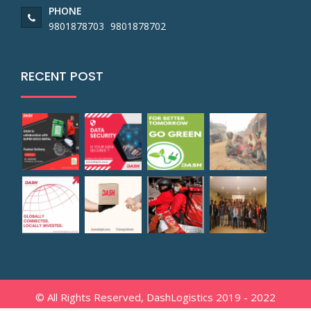
PHONE
9801878703
9801878702
RECENT POST
© All Rights Reserved, DashLogistics 2019 - 2022